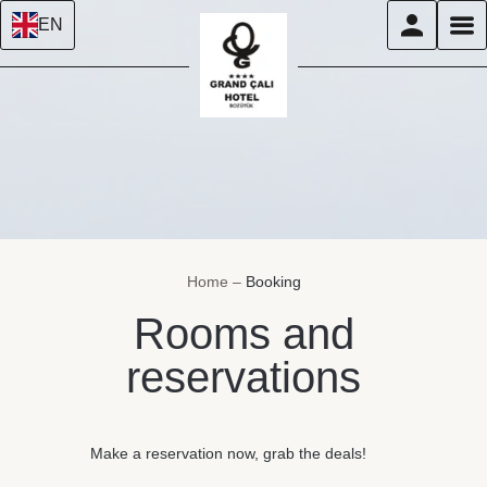
EN
Home
–
Booking
Rooms and
reservations
Make a reservation now, grab the deals!