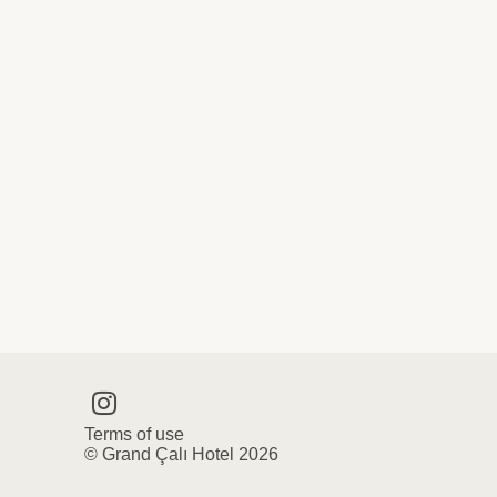
Terms of use
© Grand Çalı Hotel 2026